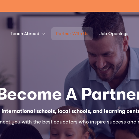
Teach Abroad
Partner With Us
Job Openings
Become A Partne
 international schools, local schools, and learning cent
nnect you with the best educators who inspire success and 