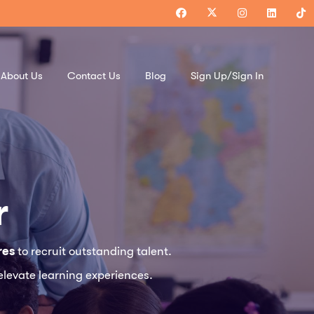
About Us
Contact Us
Blog
Sign Up/Sign In
r
res
to recruit outstanding talent.
elevate learning experiences.