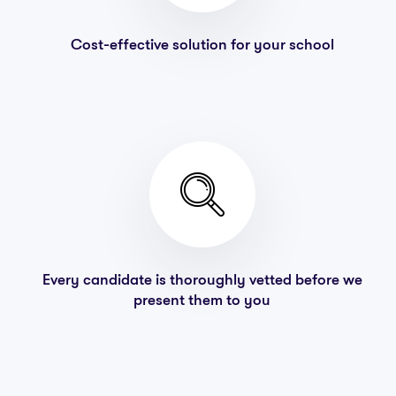
Cost-effective solution for your school
Every candidate is thoroughly vetted before we
present them to you