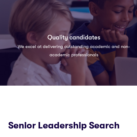
Quality candidates
We excel at delivering outstanding academic and non-
academic professionals
Senior Leadership Search