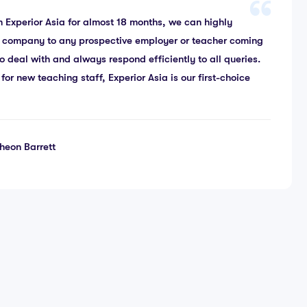
 Experior Asia for almost 18 months, we can highly
 company to any prospective employer or teacher coming
o deal with and always respond efficiently to all queries.
r new teaching staff, Experior Asia is our first-choice
heon Barrett