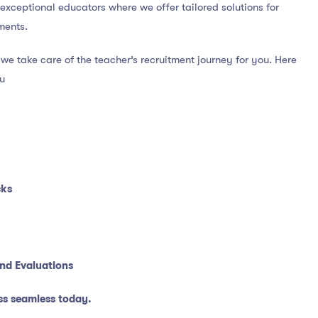
f exceptional educators where we offer tailored solutions for
ments.
we take care of the teacher’s recruitment journey for you. Here
ou
cks
nd Evaluations
ss seamless today.