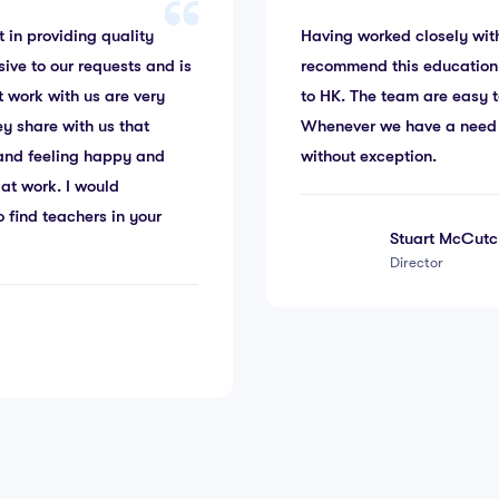
 in providing quality
Having worked closely with
sive to our requests and is
recommend this education
t work with us are very
to HK. The team are easy t
ey share with us that
Whenever we have a need fo
g and feeling happy and
without exception.
at work. I would
 find teachers in your
Stuart McCutc
Director