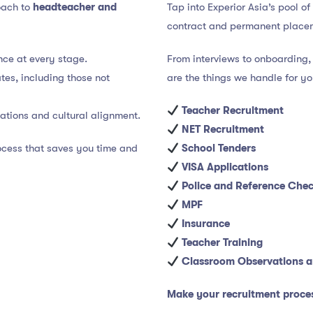
roach to
headteacher and
Tap into Experior Asia’s pool o
contract and permanent place
ce at every stage.
From interviews to onboarding, 
es, including those not
are the things we handle for y
Teacher Recruitment
cations and cultural alignment.
NET Recruitment
rocess that saves you time and
School Tenders
VISA Applications
Police and Reference Che
MPF
Insurance
Teacher Training
Classroom Observations a
Make your recruitment proce