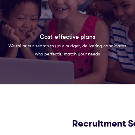
Cost-effective plans
We tailor our search to your budget, delivering candidates
who perfectly match your needs
Recruitment S