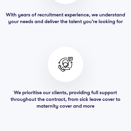
With years of recruitment experience, we understand
your needs and deliver the talent you're looking for
We prioritise our clients, providing full support
throughout the contract, from sick leave cover to
maternity cover and more