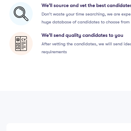
We'll source and vet the best candidate
Don't waste your time searching, we are exper
huge database of candidates to choose from
We'll send quality candidates to you
After vetting the candidates, we will send id
requirements