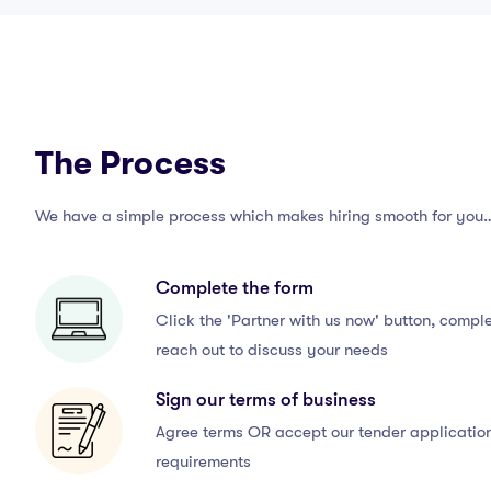
The Process
We have a simple process which makes hiring smooth for you
Complete the form
Click the 'Partner with us now' button, comple
reach out to discuss your needs
Sign our terms of business
Agree terms OR accept our tender application,
requirements