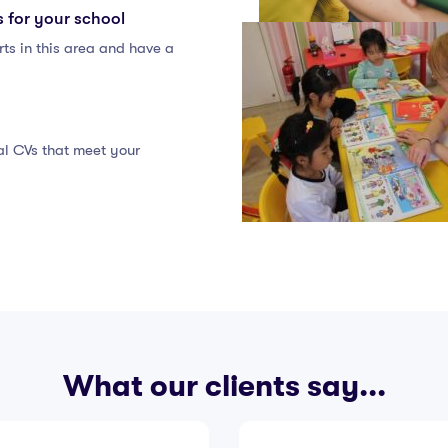
s for your school
ts in this area and have a
eal CVs that meet your
What our clients say...