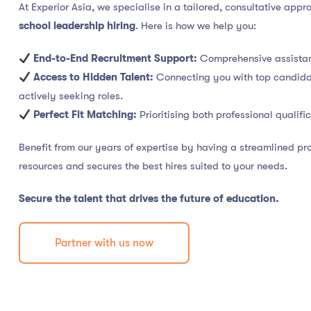
At Experior Asia, we specialise in a tailored, consultative app
school leadership hiring
. Here is how we help you:
End-to-End Recruitment Support:
Comprehensive assistan
Access to Hidden Talent:
Connecting you with top candidat
actively seeking roles.
Perfect Fit Matching:
Prioritising both professional qualifi
Benefit from our years of expertise by having a streamlined p
resources and secures the best hires suited to your needs.
Secure the talent that drives the future of education.
Partner with us now