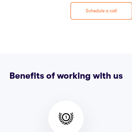
Schedule a call
Benefits of working with us