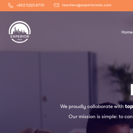
teachers@experiorasia.com
+852 5223 8770
Home
We proudly collaborate with
top
Our mission is simple: to co