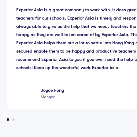
Experior Asia is a great company to work with. It does great
teachers for our schools. Experior Asia is timely and respon
always able to give us the help that we need. Teachers tha
happy as they are well taken cared of by Experior Asia. Th
Experior Asia helps them out a lot to settle into Hong Kon
secured enable them to be happy and productive teachers 
recommend Experior Asia to you if you ever need the help to
schools! Keep up the wonderful work Experior Asia!
Joyce Fong
Manger