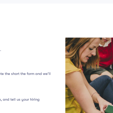
…
te the short the form and we'll
 and tell us your hiring