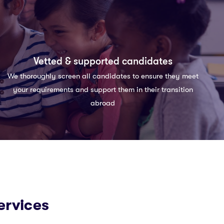
Vetted & supported candidates
We thoroughly screen all candidates to ensure they meet
your requirements and support them in their transition
abroad
ervices