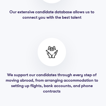
Our extensive candidate database allows us to
connect you with the best talent
We support our candidates through every step of
moving abroad, from arranging accommodation to
setting up flights, bank accounts, and phone
contracts