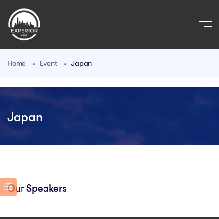
Home
Event
Japan
Japan
Our Speakers