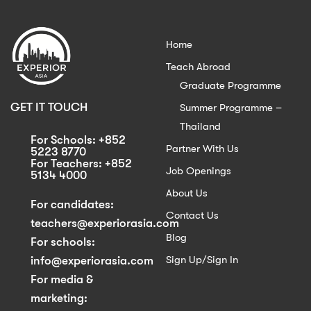
Home
Teach Abroad
Graduate Programme
GET IT TOUCH
Summer Programme –
Thailand
For Schools: +852
Partner With Us
5223 8770
For Teachers: +852
Job Openings
5134 4000
About Us
For candidates:
Contact Us
teachers@experiorasia.com
Blog
For schools:
Sign Up/Sign In
info@experiorasia.com
For media &
marketing: